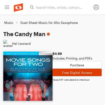
Music
Duet Sheet Music for Alto Saxophone
The Candy Man
Hal Leonard
$4.99
Includes: Printing, and PDFs
Purchase
Free Digital Access
Taxes/VAT calculated at checkout