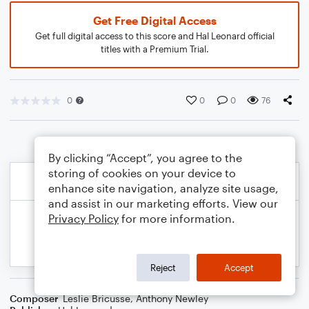
Get Free Digital Access
Get full digital access to this score and Hal Leonard official
titles with a Premium Trial.
0
0
0
76
By clicking “Accept”, you agree to the
storing of cookies on your device to
enhance site navigation, analyze site usage,
and assist in our marketing efforts. View our
Privacy Policy
for more information.
Reject
Accept
Composer
Leslie Bricusse
,
Anthony Newley