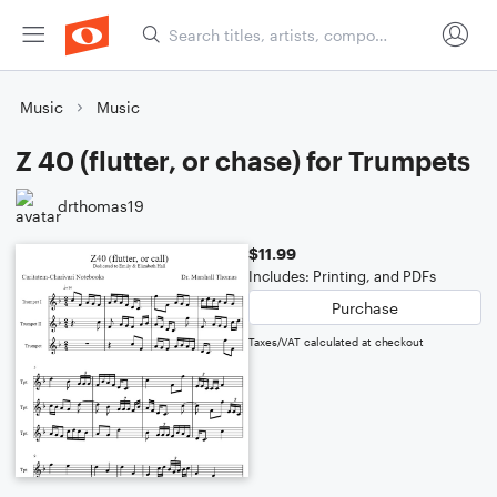
Music
Music
Z 40 (flutter, or chase) for Trumpets
drthomas19
$11.99
Includes: Printing, and PDFs
Purchase
Taxes/VAT calculated at checkout