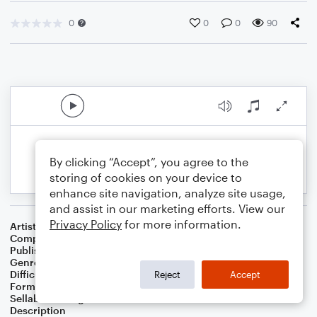
0
0
0
90
By clicking “Accept”, you agree to the
storing of cookies on your device to
enhance site navigation, analyze site usage,
and assist in our marketing efforts. View our
Privacy Policy
for more information.
Artist
Celebrity Chamber Players
Composer
Marshall Thomas
Publisher
Father Ambrose Press
Genre
Children
,
Film/TV
,
Games
,
Classical
Difficulty
Beginner
Reject
Accept
Format
Small Ensemble: Trumpet/Cornet
Sellable Arrangements
Allowed
Description