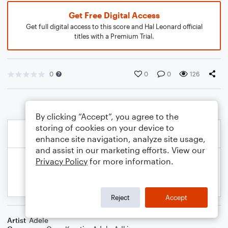
Get Free Digital Access
Get full digital access to this score and Hal Leonard official
titles with a Premium Trial.
0
0
0
126
By clicking “Accept”, you agree to the
storing of cookies on your device to
enhance site navigation, analyze site usage,
and assist in our marketing efforts. View our
Privacy Policy
for more information.
Reject
Accept
Artist
Adele