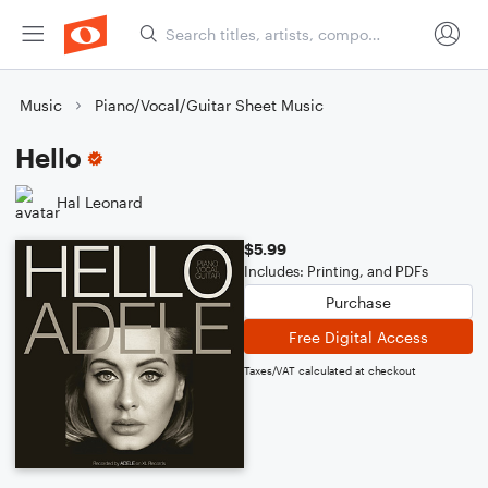
Music
Piano/Vocal/Guitar Sheet Music
Hello
Hal Leonard
$5.99
Includes: Printing, and PDFs
Purchase
Free Digital Access
Taxes/VAT calculated at checkout