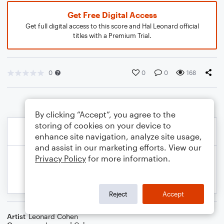
Get Free Digital Access
Get full digital access to this score and Hal Leonard official
titles with a Premium Trial.
0
0
0
168
By clicking “Accept”, you agree to the
storing of cookies on your device to
enhance site navigation, analyze site usage,
and assist in our marketing efforts. View our
Privacy Policy
for more information.
Reject
Accept
Artist
Leonard Cohen