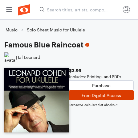
Music
Solo Sheet Music for Ukulele
Famous Blue Raincoat
Hal Leonard
$3.99
Includes: Printing, and PDFs
Purchase
Free Digital Access
Taxes/VAT calculated at checkout