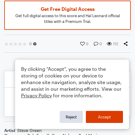
Get Free Digital Access
Get full digital access to this score and Hal Leonard official
titles with a Premium Trial.
0
0
0
112
By clicking “Accept”, you agree to the
storing of cookies on your device to
enhance site navigation, analyze site usage,
and assist in our marketing efforts. View our
Privacy Policy
for more information.
Reject
Accept
Artist
Steve Green