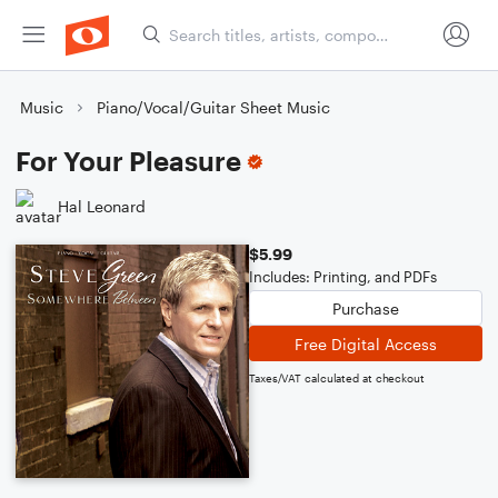
Music
Piano/Vocal/Guitar Sheet Music
For Your Pleasure
Hal Leonard
$5.99
Includes: Printing, and PDFs
Purchase
Free Digital Access
Taxes/VAT calculated at checkout