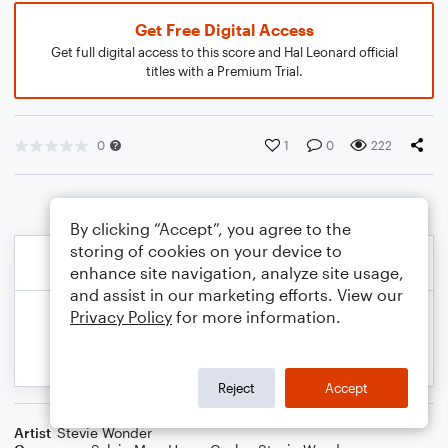
Get Free Digital Access
Get full digital access to this score and Hal Leonard official
titles with a Premium Trial.
0
1
0
222
By clicking “Accept”, you agree to the
storing of cookies on your device to
enhance site navigation, analyze site usage,
and assist in our marketing efforts. View our
Privacy Policy
for more information.
Reject
Accept
Artist
Stevie Wonder