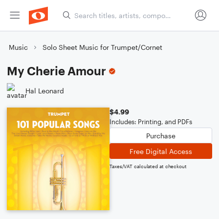
Music
Solo Sheet Music for Trumpet/Cornet
My Cherie Amour
Hal Leonard
$4.99
Includes: Printing, and PDFs
Purchase
Free Digital Access
Taxes/VAT calculated at checkout