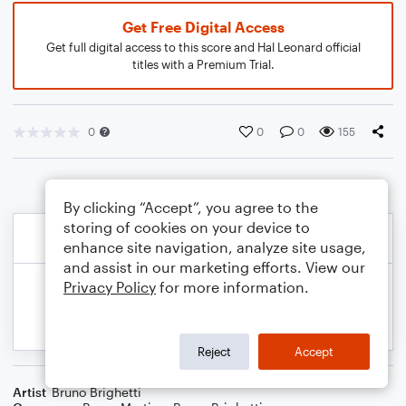
Get Free Digital Access
Get full digital access to this score and Hal Leonard official
titles with a Premium Trial.
0
0
0
155
By clicking “Accept”, you agree to the
storing of cookies on your device to
enhance site navigation, analyze site usage,
and assist in our marketing efforts. View our
Privacy Policy
for more information.
Reject
Accept
Artist
Bruno Brighetti