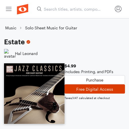
Music
Solo Sheet Music for Guitar
Estate
Hal Leonard
$4.99
Includes: Printing, and PDFs
Purchase
Free Digital Access
Taxes/VAT calculated at checkout