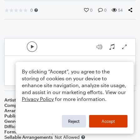
0
0
0
54
By clicking “Accept”, you agree to the
storing of cookies on your device to
enhance site navigation, analyze site usage,
and assist in our marketing efforts. View our
Privacy Policy
for more information.
Artist
Yu Takahashi
Composer
Yu Takahashi
Arranger
Michelle Martin
Publisher
Michelle Brown-Martin
Genre
Film/TV
Reject
Accept
Difficulty
Intermediate
Format
Solo: Piano/Keyboard
Sellable Arrangements
Not Allowed