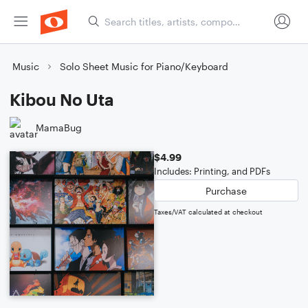
Music
Solo Sheet Music for Piano/Keyboard
Kibou No Uta
MamaBug
$4.99
Includes: Printing, and PDFs
Purchase
Taxes/VAT calculated at checkout