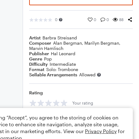
0
0
0
88
Artist
Barbra Streisand
Composer
Alan Bergman
,
Marilyn Bergman
,
Marvin Hamlisch
Publisher
Hal Leonard
Genre
Pop
Difficulty
Intermediate
Format
Solo: Trombone
Sellable Arrangements
Allowed
Rating
Your rating
Comments
ing “Accept”, you agree to the storing of cookies on
ice to enhance site navigation, analyze site usage,
st in our marketing efforts. View our
Privacy Policy
for
formation.