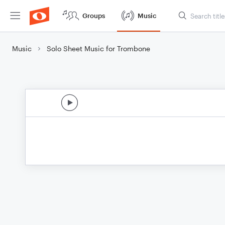
Groups
Music
Music
Solo Sheet Music for Trombone