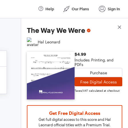
Help
Our Plans
Sign In
Score Details
The Way We Were
Hal Leonard
$4.99
Includes: Printing, and
PDFs
Purchase
Free Digital Access
Taxes/VAT calculated at checkout
Get Free Digital Access
Get full digital access to this score and Hal
Leonard official titles with a Premium Trial.