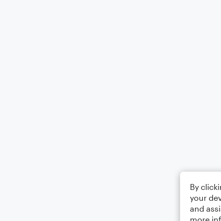
By click
your dev
and assi
more in