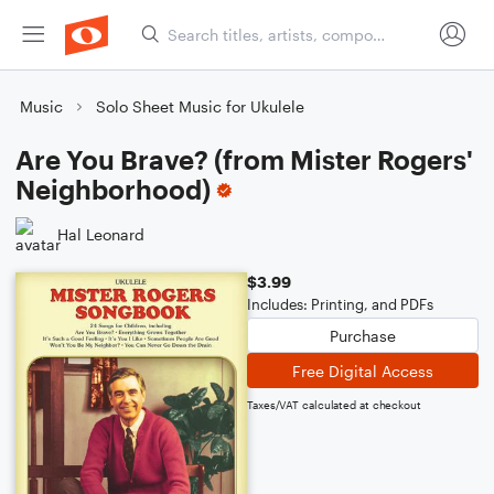
Music
Solo Sheet Music for Ukulele
Are You Brave? (from Mister Rogers'
Neighborhood)
Hal Leonard
$3.99
Includes: Printing, and PDFs
Purchase
Free Digital Access
Taxes/VAT calculated at checkout