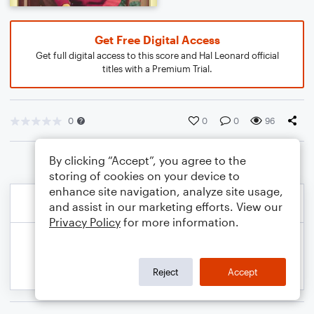
Get Free Digital Access
Get full digital access to this score and Hal Leonard official
titles with a Premium Trial.
0
0
0
96
By clicking “Accept”, you agree to the
storing of cookies on your device to
enhance site navigation, analyze site usage,
and assist in our marketing efforts. View our
Privacy Policy
for more information.
Reject
Accept