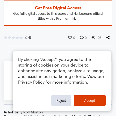
Get Free Digital Access
Get full digital access to this score and Hal Leonard official
titles with a Premium Trial.
0
0
0
105
By clicking “Accept”, you agree to the
storing of cookies on your device to
enhance site navigation, analyze site usage,
and assist in our marketing efforts. View our
Privacy Policy
for more information.
Reject
Accept
Artist
Jelly Roll Morton