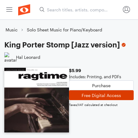
Music
Solo Sheet Music for Piano/Keyboard
King Porter Stomp [Jazz version]
Hal Leonard
$5.99
Includes: Printing, and PDFs
Purchase
Free Digital Access
Taxes/VAT calculated at checkout