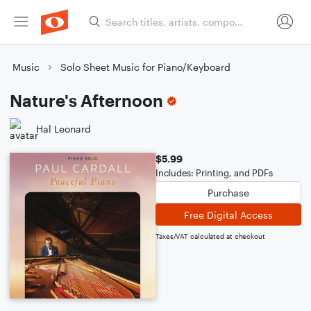
Music
Solo Sheet Music for Piano/Keyboard
Nature's Afternoon
Hal Leonard
$5.99
Includes: Printing, and PDFs
Purchase
Free Digital Access
Taxes/VAT calculated at checkout