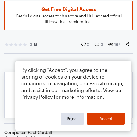
Get Free Digital Access
Get full digital access to this score and Hal Leonard official
titles with a Premium Trial.
0
0
0
167
By clicking “Accept”, you agree to the
storing of cookies on your device to
enhance site navigation, analyze site usage,
and assist in our marketing efforts. View our
Privacy Policy
for more information.
Reject
Accept
Composer
Paul Cardall