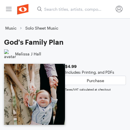
Music
Solo Sheet Music
God's Family Plan
Melissa J Hall
$4.99
Includes: Printing, and PDFs
Purchase
Taxes/VAT calculated at checkout