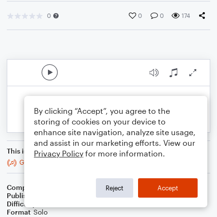
0
0
0
174
By clicking “Accept”, you agree to the
storing of cookies on your device to
enhance site navigation, analyze site usage,
and assist in our marketing efforts. View our
This is an arrangement of
Privacy Policy
for more information.
God's Family Plan
Composer
Melissa J Hall
Reject
Accept
Publisher
Melissa J Hall
Difficulty
Intermediate
Format
Solo