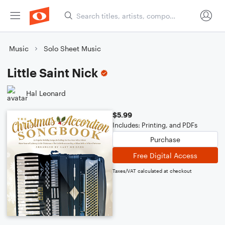
Music
Solo Sheet Music
Little Saint Nick
Hal Leonard
$5.99
Includes: Printing, and PDFs
Purchase
Free Digital Access
Taxes/VAT calculated at checkout