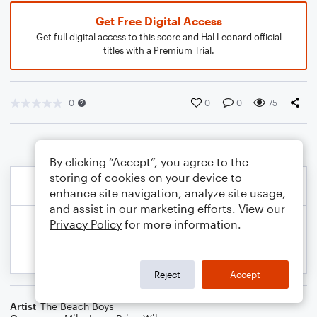
Get Free Digital Access
Get full digital access to this score and Hal Leonard official
titles with a Premium Trial.
0
0
0
75
By clicking “Accept”, you agree to the
storing of cookies on your device to
enhance site navigation, analyze site usage,
and assist in our marketing efforts. View our
Privacy Policy
for more information.
Reject
Accept
Artist
The Beach Boys