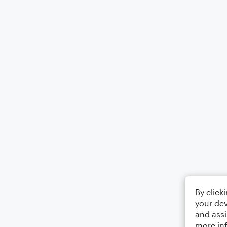
By click
your dev
and assi
more in