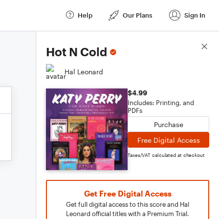
Help
Our Plans
Sign In
Score Details
Hot N Cold
Hal Leonard
$4.99
Includes: Printing, and
PDFs
Purchase
Free Digital Access
Taxes/VAT calculated at checkout
Get Free Digital Access
Get full digital access to this score and Hal
Leonard official titles with a Premium Trial.