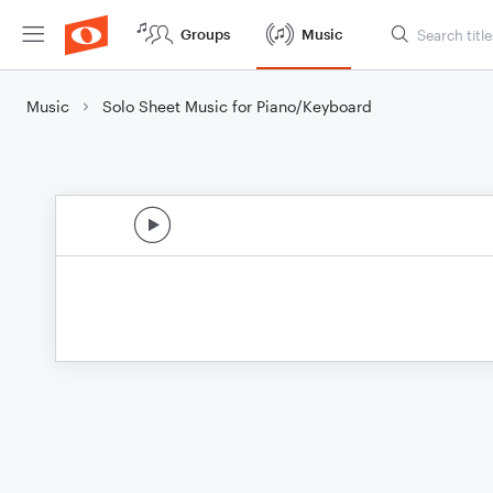
Groups
Music
Music
Solo Sheet Music for Piano/Keyboard