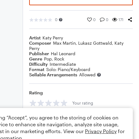
0
0
0
171
Artist
Katy Perry
Composer
Max Martin
,
Lukasz Gottwald
,
Katy
Perry
Publisher
Hal Leonard
Genre
Pop
,
Rock
Difficulty
Intermediate
Format
Solo: Piano/Keyboard
Sellable Arrangements
Allowed
Rating
Your rating
Comments
ing “Accept”, you agree to the storing of cookies on
ice to enhance site navigation, analyze site usage,
st in our marketing efforts. View our
Privacy Policy
for
formation.