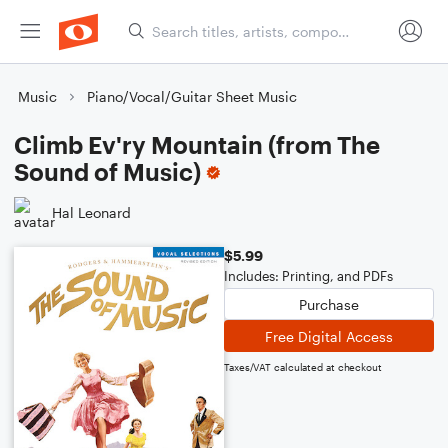
Music
Piano/Vocal/Guitar Sheet Music
Climb Ev'ry Mountain (from The
Sound of Music)
Hal Leonard
$5.99
Includes: Printing, and PDFs
Purchase
Free Digital Access
Taxes/VAT calculated at checkout