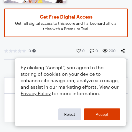
Get Free Digital Access
Get full digital access to this score and Hal Leonard official
titles with a Premium Trial.
0
0
0
200
By clicking “Accept”, you agree to the
storing of cookies on your device to
enhance site navigation, analyze site usage,
and assist in our marketing efforts. View our
Privacy Policy
for more information.
Reject
Accept