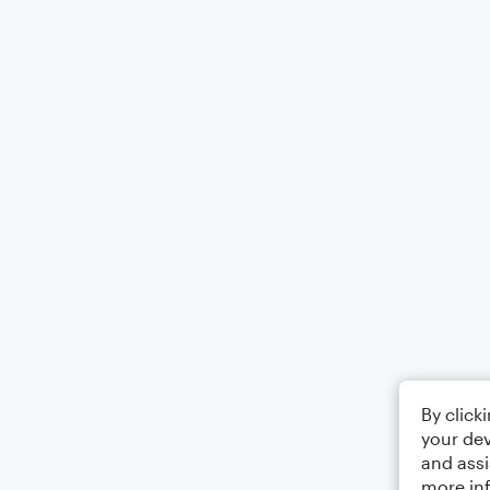
By click
your dev
and assi
more in