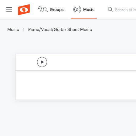
Groups
Music
Music
Piano/Vocal/Guitar Sheet Music