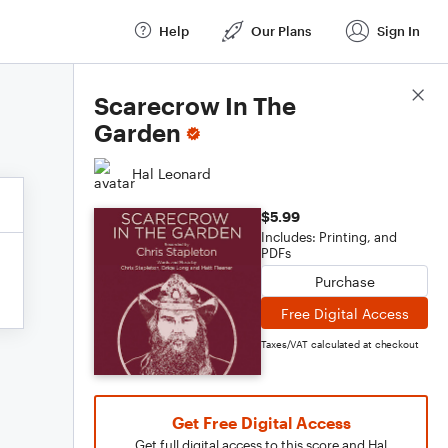
Help
Our Plans
Sign In
Score Details
Scarecrow In The
Garden
Hal Leonard
$5.99
Includes: Printing, and
PDFs
Purchase
Free Digital Access
Taxes/VAT calculated at checkout
Get Free Digital Access
Get full digital access to this score and Hal