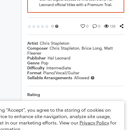
Leonard official titles with a Premium Trial.
0
0
0
136
Artist
Chris Stapleton
Composer
Chris Stapleton
,
Brice Long
,
Matt
Fleener
Publisher
Hal Leonard
Genre
Pop
Difficulty
Intermediate
Format
Piano/Vocal/Guitar
Sellable Arrangements
Allowed
Rating
Your rating
ing “Accept”, you agree to the storing of cookies on
ice to enhance site navigation, analyze site usage,
Comments
st in our marketing efforts. View our
Privacy Policy
for
formation.