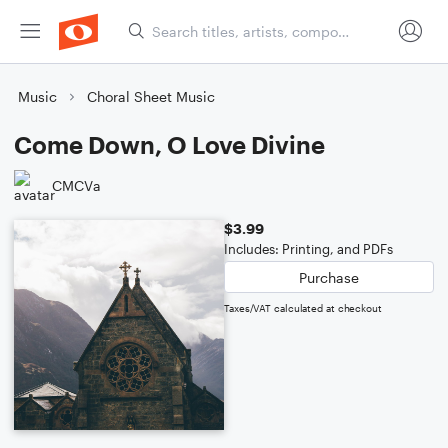
Music
Choral Sheet Music
Come Down, O Love Divine
CMCVa
$3.99
Includes: Printing, and PDFs
Purchase
Taxes/VAT calculated at checkout