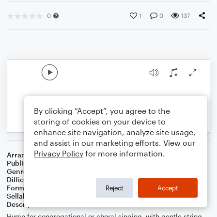
0
1
0
137
By clicking “Accept”, you agree to the
storing of cookies on your device to
enhance site navigation, analyze site usage,
and assist in our marketing efforts. View our
Privacy Policy
for more information.
Arranger
Jeremy Nafziger
Publisher
Jeremy Nafziger
Genre
Worship
Difficulty
Intermediate
Format
Choral
Reject
Accept
Sellable Arrangements
Not Allowed
Description
Hymn for congregational or choral singing, with gentle string