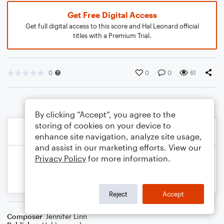
Get Free Digital Access
Get full digital access to this score and Hal Leonard official
titles with a Premium Trial.
0
0
0
61
By clicking “Accept”, you agree to the
storing of cookies on your device to
enhance site navigation, analyze site usage,
and assist in our marketing efforts. View our
Privacy Policy
for more information.
Reject
Accept
Composer
Jennifer Linn