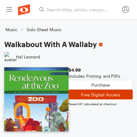
Music
Solo Sheet Music
Walkabout With A Wallaby
Hal Leonard
$4.99
Includes: Printing, and PDFs
Purchase
Free Digital Access
Taxes/VAT calculated at checkout