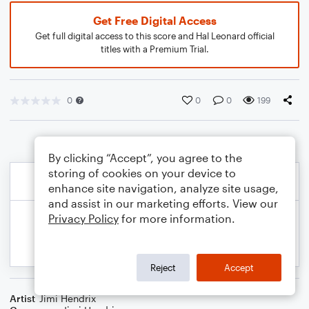
Get Free Digital Access
Get full digital access to this score and Hal Leonard official
titles with a Premium Trial.
0
0
0
199
By clicking “Accept”, you agree to the
storing of cookies on your device to
enhance site navigation, analyze site usage,
and assist in our marketing efforts. View our
Privacy Policy
for more information.
Reject
Accept
Artist
Jimi Hendrix