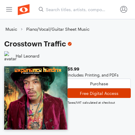
Music
Piano/Vocal/Guitar Sheet Music
Crosstown Traffic
Hal Leonard
$5.99
Includes: Printing, and PDFs
Purchase
Free Digital Access
Taxes/VAT calculated at checkout