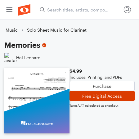
Music
Solo Sheet Music for Clarinet
Memories
Hal Leonard
$4.99
Includes: Printing, and PDFs
Purchase
Free Digital Access
Taxes/VAT calculated at checkout