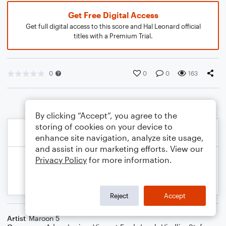
Get Free Digital Access
Get full digital access to this score and Hal Leonard official
titles with a Premium Trial.
0
0
0
163
By clicking “Accept”, you agree to the
storing of cookies on your device to
enhance site navigation, analyze site usage,
and assist in our marketing efforts. View our
Privacy Policy
for more information.
Reject
Accept
Artist
Maroon 5