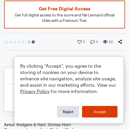
Get Free Digital Access
Get full digital access to this score and Hal Leonard official
titles with a Premium Trial.
0
0
0
86
By clicking “Accept”, you agree to the
storing of cookies on your device to
enhance site navigation, analyze site usage,
and assist in our marketing efforts. View our
Privacy Policy
for more information.
Reject
Accept
Artist
Rodgers & Hart
,
Shirley Horn