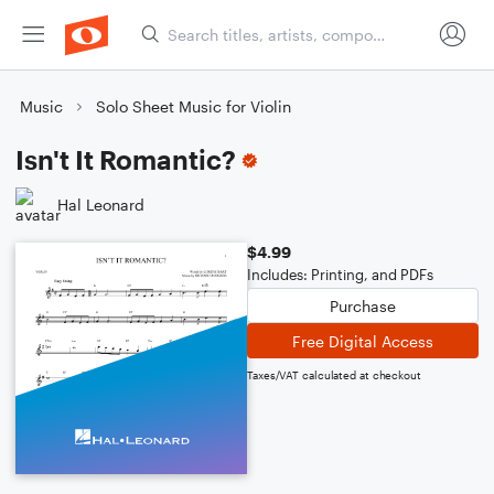
Music
Solo Sheet Music for Violin
Isn't It Romantic?
Hal Leonard
$4.99
Includes: Printing, and PDFs
Purchase
Free Digital Access
Taxes/VAT calculated at checkout