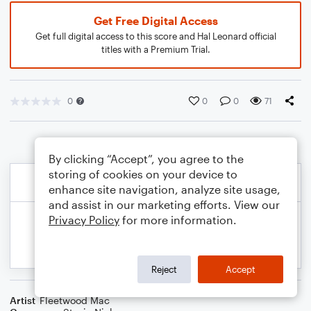
Get Free Digital Access
Get full digital access to this score and Hal Leonard official
titles with a Premium Trial.
0
0
0
71
By clicking “Accept”, you agree to the
storing of cookies on your device to
enhance site navigation, analyze site usage,
and assist in our marketing efforts. View our
Privacy Policy
for more information.
Reject
Accept
Artist
Fleetwood Mac