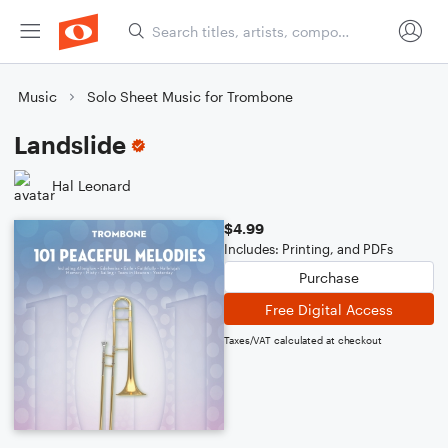
Music
Solo Sheet Music for Trombone
Landslide
Hal Leonard
$4.99
Includes: Printing, and PDFs
Purchase
Free Digital Access
Taxes/VAT calculated at checkout