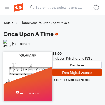
Music
Piano/Vocal/Guitar Sheet Music
Once Upon A Time
Hal Leonard
$5.99
Includes: Printing, and PDFs
Purchase
Free Digital Access
Taxes/VAT calculated at checkout