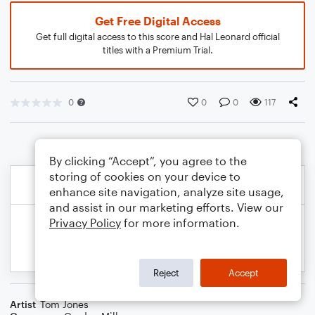
Get Free Digital Access
Get full digital access to this score and Hal Leonard official
titles with a Premium Trial.
0
0
0
117
By clicking “Accept”, you agree to the
storing of cookies on your device to
enhance site navigation, analyze site usage,
and assist in our marketing efforts. View our
Privacy Policy
for more information.
Reject
Accept
Artist
Tom Jones