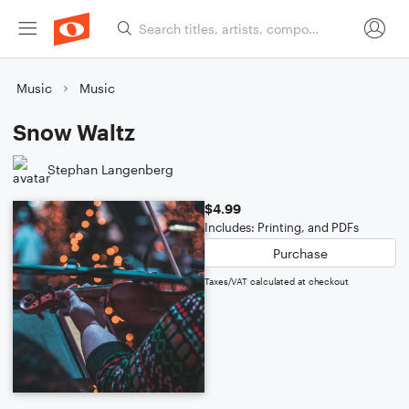
Music
Music
Snow Waltz
Stephan Langenberg
$4.99
Includes: Printing, and PDFs
Purchase
Taxes/VAT calculated at checkout