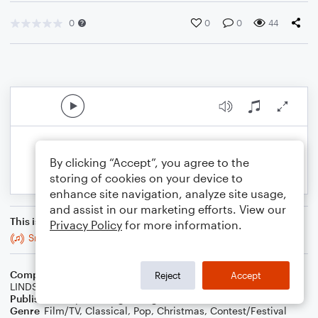
0
0
0
44
By clicking “Accept”, you agree to the
storing of cookies on your device to
enhance site navigation, analyze site usage,
and assist in our marketing efforts. View our
This is an arrangement of
Privacy Policy
for more information.
Snow Waltz
Composer
By CONNOR MCDONOUGH, RILEY MCDONOUGH,
Reject
Accept
LINDSEY STIRLING
Publisher
Stephan Langenberg
Genre
Film/TV
,
Classical
,
Pop
,
Christmas
,
Contest/Festival