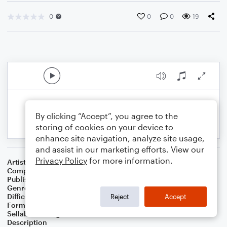
0
0
0
19
By clicking “Accept”, you agree to the
storing of cookies on your device to
enhance site navigation, analyze site usage,
and assist in our marketing efforts. View our
Privacy Policy
for more information.
Artist
Åsa & Ulf Nomark
Composer
Ulf Nomark
Publisher
UNÅ Music
Genre
Christmas
Difficulty
Intermediate
Reject
Accept
Format
Choral 4-Part, Choral SATB
Sellable Arrangements
Not Allowed
Description