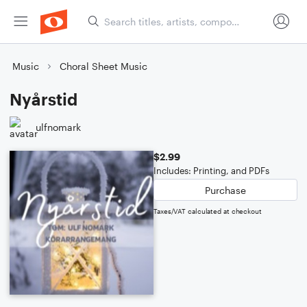
Music
Choral Sheet Music
Nyårstid
ulfnomark
$2.99
Includes: Printing, and PDFs
Purchase
Taxes/VAT calculated at checkout