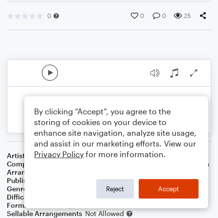
0
0
0
25
By clicking “Accept”, you agree to the
storing of cookies on your device to
enhance site navigation, analyze site usage,
and assist in our marketing efforts. View our
Privacy Policy
for more information.
Artist
Chris Tomlin
Composer
Ed Cash
,
Chris Tomlin
,
Jesse Reeves
,
Daniel Carson
Arranger
Teresa Ledford
Publisher
WorshipBlend
Genre
Christian
,
Worship
Reject
Accept
Difficulty
Intermediate
Format
Lead Sheet/Fake Book
Sellable Arrangements
Not Allowed