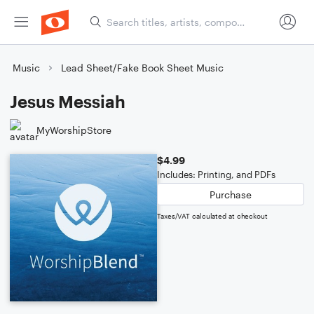
Music
Lead Sheet/Fake Book Sheet Music
Jesus Messiah
MyWorshipStore
$4.99
Includes: Printing, and PDFs
Purchase
Taxes/VAT calculated at checkout