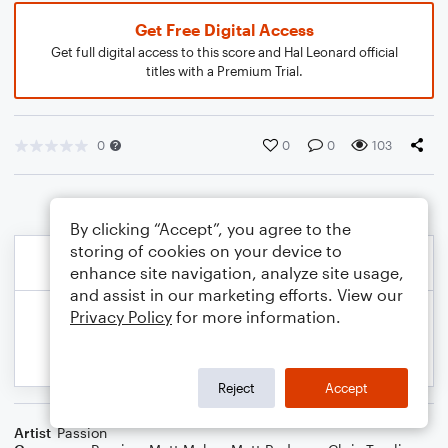
Get Free Digital Access
Get full digital access to this score and Hal Leonard official
titles with a Premium Trial.
0
0
0
103
By clicking “Accept”, you agree to the
storing of cookies on your device to
enhance site navigation, analyze site usage,
and assist in our marketing efforts. View our
Privacy Policy
for more information.
Reject
Accept
Artist
Passion