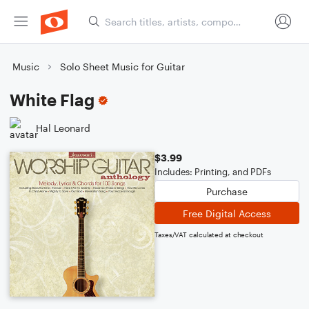
Music
Solo Sheet Music for Guitar
White Flag
Hal Leonard
$3.99
Includes: Printing, and PDFs
Purchase
Free Digital Access
Taxes/VAT calculated at checkout