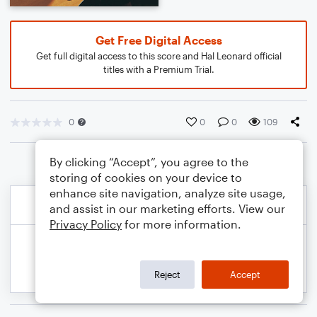
Get Free Digital Access
Get full digital access to this score and Hal Leonard official
titles with a Premium Trial.
0
0
0
109
By clicking “Accept”, you agree to the
storing of cookies on your device to
enhance site navigation, analyze site usage,
and assist in our marketing efforts. View our
Privacy Policy
for more information.
Reject
Accept