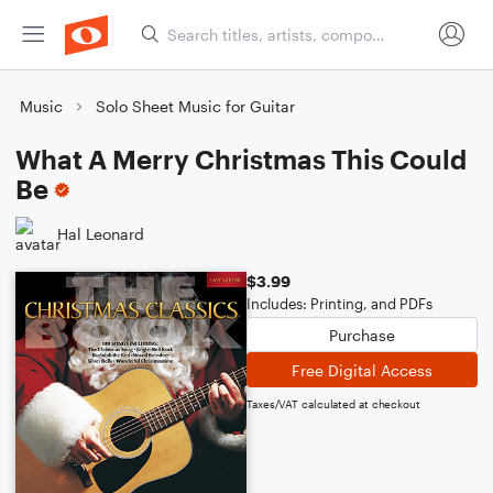
Music
Solo Sheet Music for Guitar
What A Merry Christmas This Could
Be
Hal Leonard
$3.99
Includes: Printing, and PDFs
Purchase
Free Digital Access
Taxes/VAT calculated at checkout