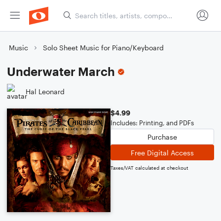
Music
Solo Sheet Music for Piano/Keyboard
Underwater March
Hal Leonard
$4.99
Includes: Printing, and PDFs
Purchase
Free Digital Access
Taxes/VAT calculated at checkout