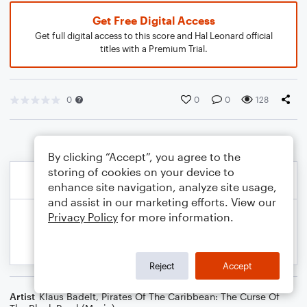
Get Free Digital Access
Get full digital access to this score and Hal Leonard official
titles with a Premium Trial.
0
0
0
128
By clicking “Accept”, you agree to the
storing of cookies on your device to
enhance site navigation, analyze site usage,
and assist in our marketing efforts. View our
Privacy Policy
for more information.
Reject
Accept
Artist
Klaus Badelt
,
Pirates Of The Caribbean: The Curse Of