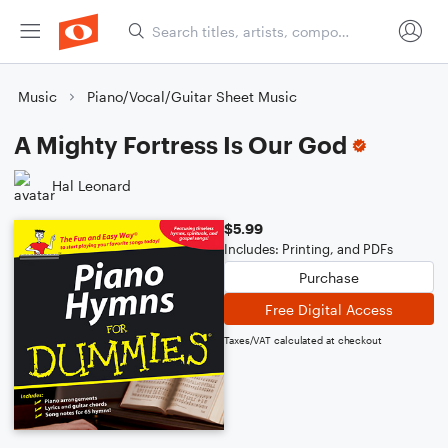
Music
Piano/Vocal/Guitar Sheet Music
A Mighty Fortress Is Our God
Hal Leonard
$5.99
Includes: Printing, and PDFs
Purchase
Free Digital Access
Taxes/VAT calculated at checkout