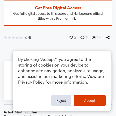
Get Free Digital Access
Get full digital access to this score and Hal Leonard official
titles with a Premium Trial.
0
0
0
114
By clicking “Accept”, you agree to the
storing of cookies on your device to
enhance site navigation, analyze site usage,
and assist in our marketing efforts. View our
Privacy Policy
for more information.
Reject
Accept
Artist
Martin Luther