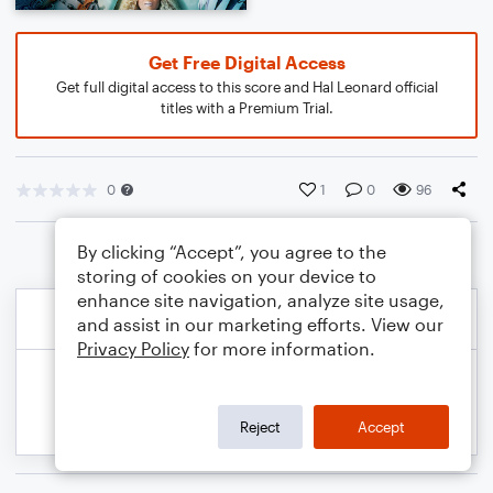
Get Free Digital Access
Get full digital access to this score and Hal Leonard official
titles with a Premium Trial.
0
1
0
96
By clicking “Accept”, you agree to the
storing of cookies on your device to
enhance site navigation, analyze site usage,
and assist in our marketing efforts. View our
Privacy Policy
for more information.
Reject
Accept