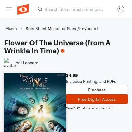
Music
Solo Sheet Music for Piano/Keyboard
Flower Of The Universe (from A
Wrinkle In Time)
Hal Leonard
$4.99
Includes: Printing, and PDFs
Purchase
Free Digital Access
Taxes/VAT calculated at checkout