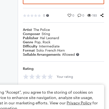
0
0
0
193
Artist
The Police
Composer
Sting
Publisher
Hal Leonard
Genre
Pop
,
Rock
Difficulty
Intermediate
Format
Solo: French Horn
Sellable Arrangements
Allowed
Rating
Your rating
Comments
ing “Accept”, you agree to the storing of cookies on
ice to enhance site navigation, analyze site usage,
st in our marketing efforts. View our
Privacy Policy
for
formation.
Editing tips
Comment