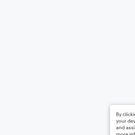
By click
your dev
and assi
more in