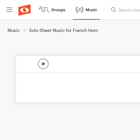
Groups
Music
Music
Solo Sheet Music for French Horn