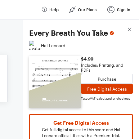
Help
Our Plans
Sign In
Score Details
Every Breath You Take
Hal Leonard
$4.99
Includes: Printing, and
PDFs
Purchase
Free Digital Access
Taxes/VAT calculated at checkout
Get Free Digital Access
Get full digital access to this score and Hal
Leonard official titles with a Premium Trial.