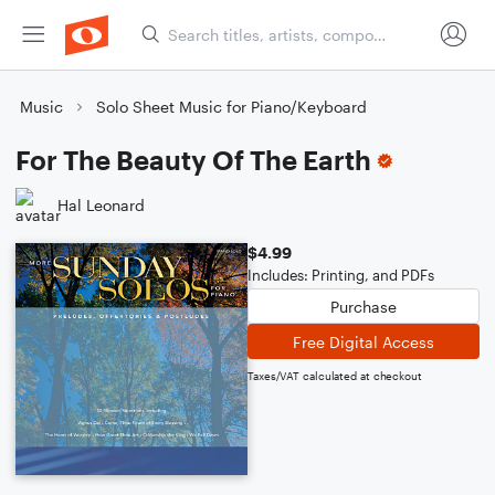
Music
Solo Sheet Music for Piano/Keyboard
For The Beauty Of The Earth
Hal Leonard
$4.99
Includes: Printing, and PDFs
Purchase
Free Digital Access
Taxes/VAT calculated at checkout