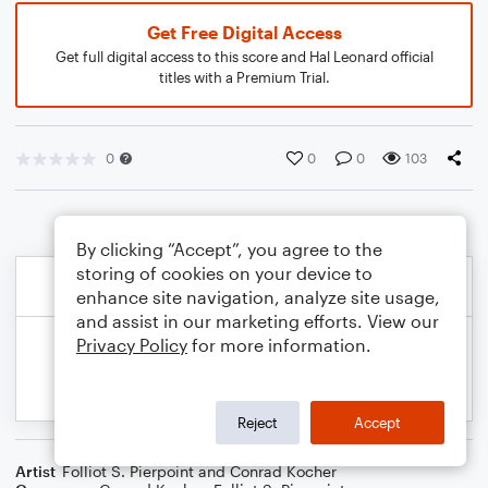
Get Free Digital Access
Get full digital access to this score and Hal Leonard official
titles with a Premium Trial.
0
0
0
103
By clicking “Accept”, you agree to the
storing of cookies on your device to
enhance site navigation, analyze site usage,
and assist in our marketing efforts. View our
Privacy Policy
for more information.
Reject
Accept
Artist
Folliot S. Pierpoint and Conrad Kocher