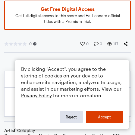
Get Free Digital Access
Get full digital access to this score and Hal Leonard official
titles with a Premium Trial.
0
0
0
117
By clicking “Accept”, you agree to the
storing of cookies on your device to
enhance site navigation, analyze site usage,
and assist in our marketing efforts. View our
Privacy Policy
for more information.
Reject
Accept
Artist
Coldplay