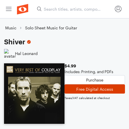
Music
Solo Sheet Music for Guitar
Shiver
Hal Leonard
$4.99
Includes: Printing, and PDFs
Purchase
Free Digital Access
Taxes/VAT calculated at checkout