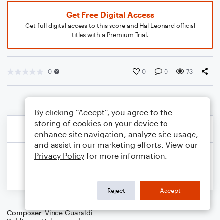
Get Free Digital Access
Get full digital access to this score and Hal Leonard official
titles with a Premium Trial.
0
0
0
73
By clicking “Accept”, you agree to the
storing of cookies on your device to
enhance site navigation, analyze site usage,
and assist in our marketing efforts. View our
Privacy Policy
for more information.
Reject
Accept
Composer
Vince Guaraldi