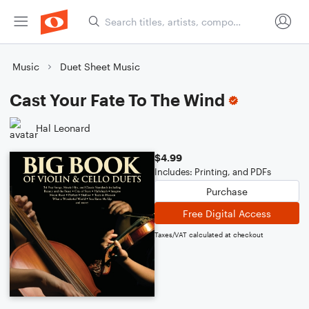
Music
Duet Sheet Music
Cast Your Fate To The Wind
Hal Leonard
$4.99
Includes: Printing, and PDFs
Purchase
Free Digital Access
Taxes/VAT calculated at checkout