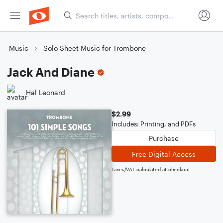
Music
Solo Sheet Music for Trombone
Jack And Diane
Hal Leonard
$2.99
Includes: Printing, and PDFs
Purchase
Free Digital Access
Taxes/VAT calculated at checkout