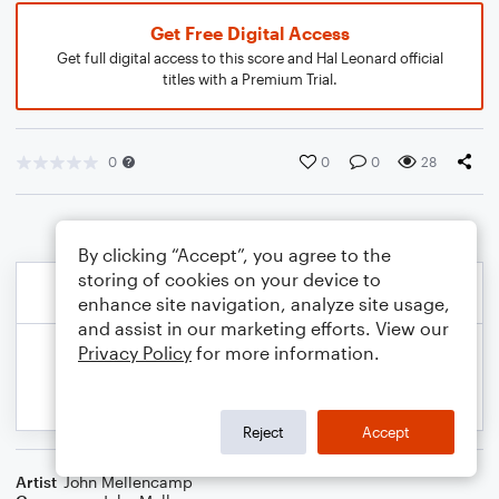
Get Free Digital Access
Get full digital access to this score and Hal Leonard official
titles with a Premium Trial.
0
0
0
28
By clicking “Accept”, you agree to the
storing of cookies on your device to
enhance site navigation, analyze site usage,
and assist in our marketing efforts. View our
Privacy Policy
for more information.
Reject
Accept
Artist
John Mellencamp