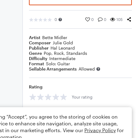
0
0
0
105
Artist
Bette Midler
Composer
Julie Gold
Publisher
Hal Leonard
Genre
Pop
,
Rock
,
Standards
Difficulty
Intermediate
Format
Solo: Guitar
Sellable Arrangements
Allowed
Rating
Your rating
Comments
ing “Accept”, you agree to the storing of cookies on
ice to enhance site navigation, analyze site usage,
st in our marketing efforts. View our
Privacy Policy
for
formation.
Editing tips
Comment