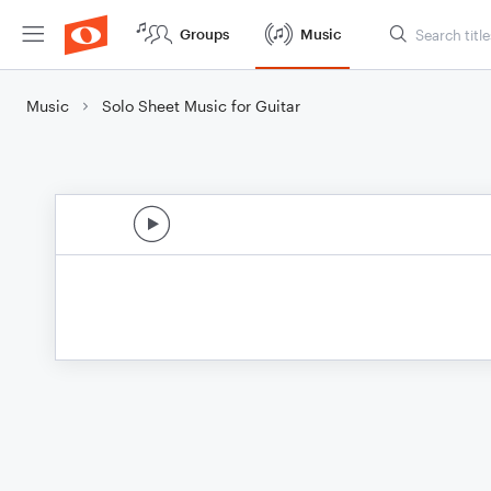
Groups
Music
Music
Solo Sheet Music for Guitar