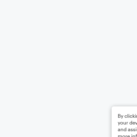
By click
your dev
and assi
more in