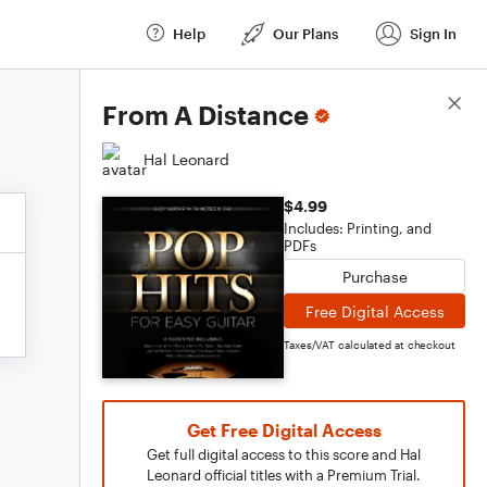
Help
Our Plans
Sign In
Score Details
From A Distance
Hal Leonard
$4.99
Includes: Printing, and
PDFs
Purchase
Free Digital Access
Taxes/VAT calculated at checkout
Get Free Digital Access
Get full digital access to this score and Hal
Leonard official titles with a Premium Trial.