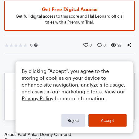
Get Free Digital Access
Get full digital access to this score and Hal Leonard official
titles with a Premium Trial.
0
0
0
92
By clicking “Accept”, you agree to the
storing of cookies on your device to
enhance site navigation, analyze site usage,
and assist in our marketing efforts. View our
Privacy Policy
for more information.
Reject
Accept
Artist
Paul Anka
,
Donny Osmond