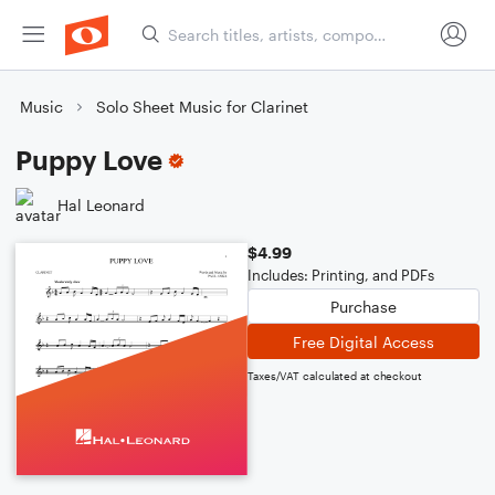
Music
Solo Sheet Music for Clarinet
Puppy Love
Hal Leonard
$4.99
Includes: Printing, and PDFs
Purchase
Free Digital Access
Taxes/VAT calculated at checkout