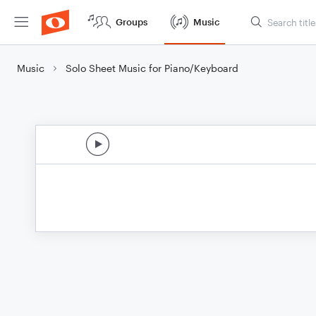
Groups
Music
Music
Solo Sheet Music for Piano/Keyboard