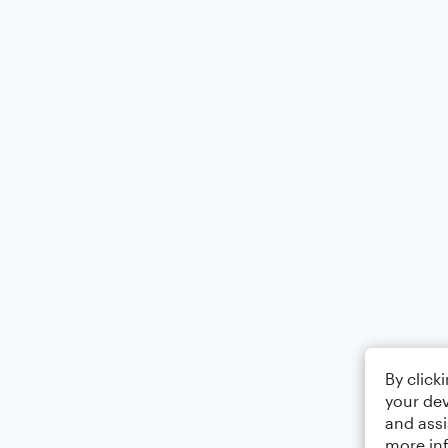
By click
your dev
and assi
more in