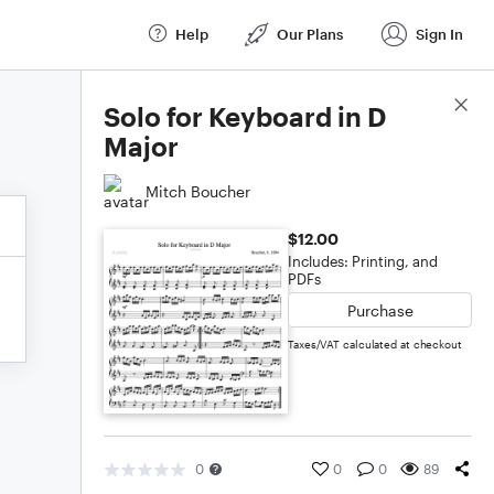
Help
Our Plans
Sign In
Score Details
Solo for Keyboard in D
Major
Mitch Boucher
$12.00
Includes: Printing, and
PDFs
Purchase
Taxes/VAT calculated at checkout
0
0
0
89