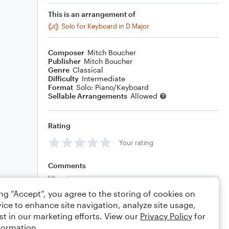
This is an arrangement of
Solo for Keyboard in D Major
Composer
Mitch Boucher
Publisher
Mitch Boucher
Genre
Classical
Difficulty
Intermediate
Format
Solo: Piano/Keyboard
Sellable Arrangements
Allowed
Rating
Your rating
Comments
ing “Accept”, you agree to the storing of cookies on
ice to enhance site navigation, analyze site usage,
Editing tips
Comment
st in our marketing efforts. View our
Privacy Policy
for
formation.