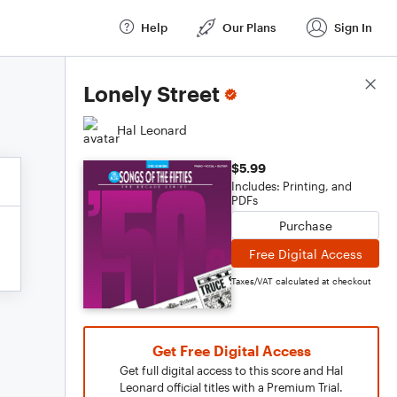
Help
Our Plans
Sign In
Score Details
Lonely Street
Hal Leonard
$5.99
Includes: Printing, and
PDFs
Purchase
Free Digital Access
Taxes/VAT calculated at checkout
Get Free Digital Access
Get full digital access to this score and Hal
Leonard official titles with a Premium Trial.