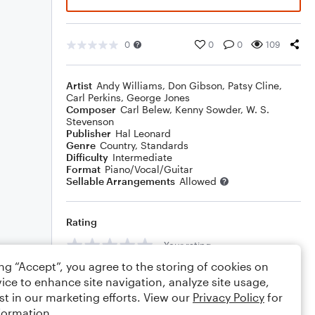
0
0
0
109
Artist
Andy Williams
,
Don Gibson
,
Patsy Cline
,
Carl Perkins
,
George Jones
Composer
Carl Belew
,
Kenny Sowder
,
W. S.
Stevenson
Publisher
Hal Leonard
Genre
Country
,
Standards
Difficulty
Intermediate
Format
Piano/Vocal/Guitar
Sellable Arrangements
Allowed
Rating
Your rating
ing “Accept”, you agree to the storing of cookies on
Comments
ice to enhance site navigation, analyze site usage,
st in our marketing efforts. View our
Privacy Policy
for
formation.