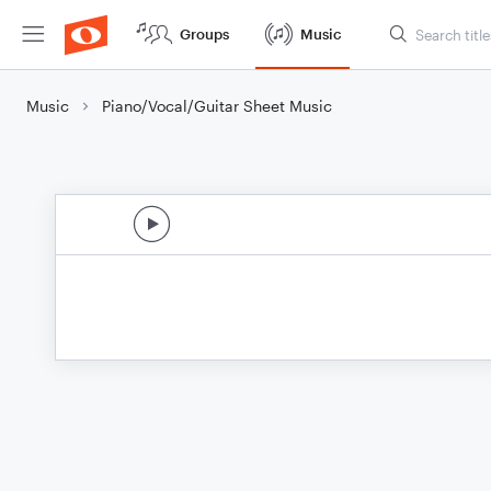
Groups
Music
Music
Piano/Vocal/Guitar Sheet Music