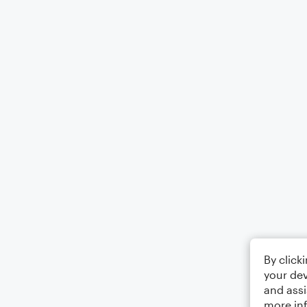
By click
your dev
and assi
more in