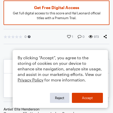
Get Free Digital Access
Get full digital access to this score and Hal Leonard official
titles with a Premium Trial.
0
1
0
973
By clicking “Accept”, you agree to the
storing of cookies on your device to
enhance site navigation, analyze site usage,
and assist in our marketing efforts. View our
Privacy Policy
for more information.
Reject
Accept
Artist
Ella Henderson