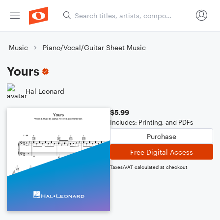
Music
Piano/Vocal/Guitar Sheet Music
Yours
Hal Leonard
$5.99
Includes: Printing, and PDFs
Purchase
Free Digital Access
Taxes/VAT calculated at checkout