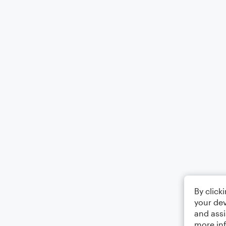
By click
your dev
and assi
more in