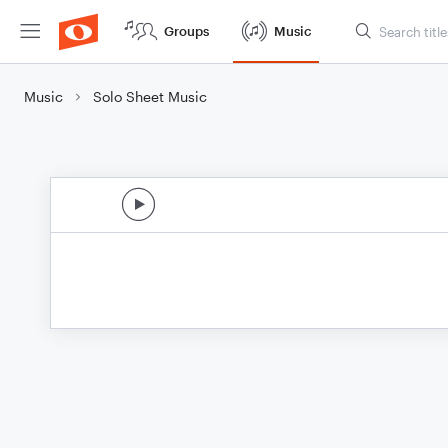
Groups
Music
Music
Solo Sheet Music