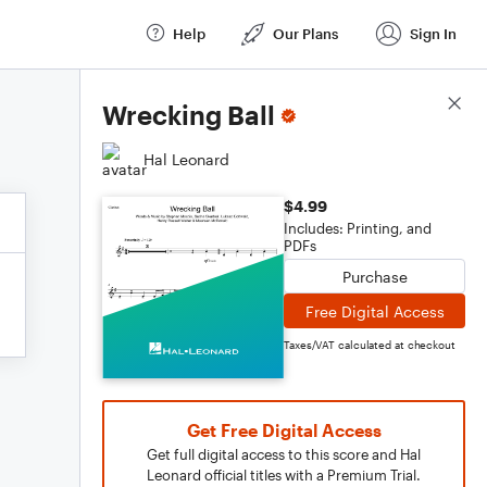
Help
Our Plans
Sign In
Score Details
Wrecking Ball
Hal Leonard
$4.99
Includes: Printing, and
PDFs
Purchase
Free Digital Access
Taxes/VAT calculated at checkout
Get Free Digital Access
Get full digital access to this score and Hal
Leonard official titles with a Premium Trial.