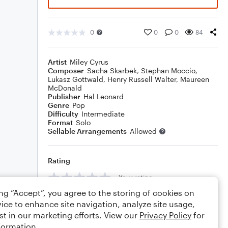
0
0
0
84
Artist
Miley Cyrus
Composer
Sacha Skarbek
,
Stephan Moccio
,
Lukasz Gottwald
,
Henry Russell Walter
,
Maureen
McDonald
Publisher
Hal Leonard
Genre
Pop
Difficulty
Intermediate
Format
Solo
Sellable Arrangements
Allowed
Rating
Your rating
ing “Accept”, you agree to the storing of cookies on
Comments
ice to enhance site navigation, analyze site usage,
st in our marketing efforts. View our
Privacy Policy
for
formation.