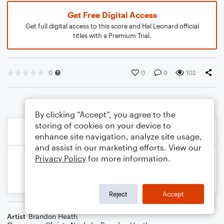
Get Free Digital Access
Get full digital access to this score and Hal Leonard official
titles with a Premium Trial.
0
0
0
102
By clicking “Accept”, you agree to the
storing of cookies on your device to
enhance site navigation, analyze site usage,
and assist in our marketing efforts. View our
Privacy Policy
for more information.
Reject
Accept
Artist
Brandon Heath