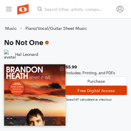
Music
Piano/Vocal/Guitar Sheet Music
No Not One
Hal Leonard
$5.99
Includes: Printing, and PDFs
Purchase
Free Digital Access
Taxes/VAT calculated at checkout