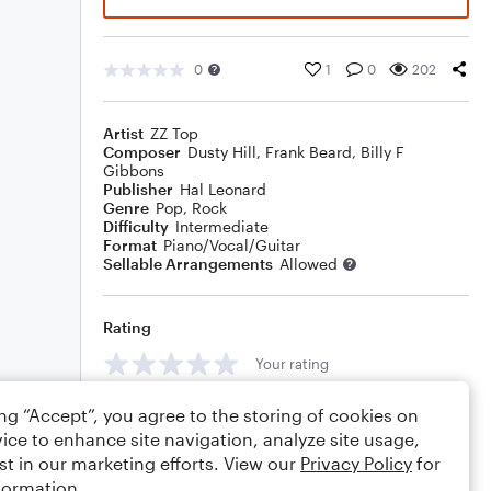
0
1
0
202
Artist
ZZ Top
Composer
Dusty Hill
,
Frank Beard
,
Billy F
Gibbons
Publisher
Hal Leonard
Genre
Pop
,
Rock
Difficulty
Intermediate
Format
Piano/Vocal/Guitar
Sellable Arrangements
Allowed
Rating
Your rating
Comments
ing “Accept”, you agree to the storing of cookies on
ice to enhance site navigation, analyze site usage,
st in our marketing efforts. View our
Privacy Policy
for
formation.