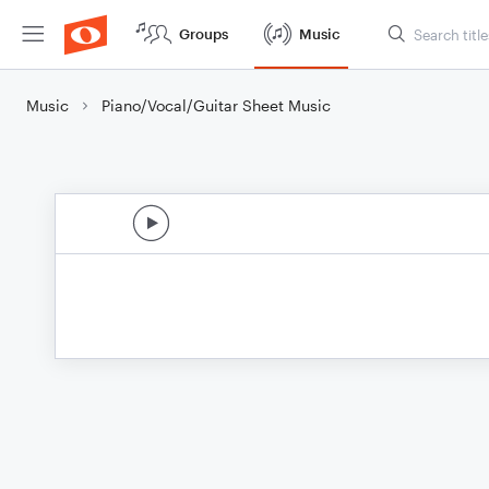
Groups
Music
Music
Piano/Vocal/Guitar Sheet Music