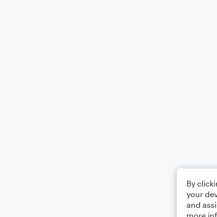
By click
your dev
and assi
more in