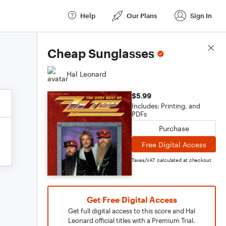
Help
Our Plans
Sign In
Score Details
Cheap Sunglasses
Hal Leonard
$5.99
Includes: Printing, and
PDFs
Purchase
Free Digital Access
Taxes/VAT calculated at checkout
Get Free Digital Access
Get full digital access to this score and Hal
Leonard official titles with a Premium Trial.