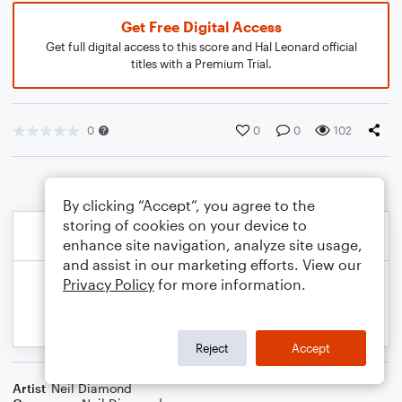
Get Free Digital Access
Get full digital access to this score and Hal Leonard official
titles with a Premium Trial.
0
0
0
102
By clicking “Accept”, you agree to the
storing of cookies on your device to
enhance site navigation, analyze site usage,
and assist in our marketing efforts. View our
Privacy Policy
for more information.
Reject
Accept
Artist
Neil Diamond