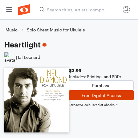
Music
Solo Sheet Music for Ukulele
Heartlight
Hal Leonard
$3.99
Includes: Printing, and PDFs
Purchase
Free Digital Access
Taxes/VAT calculated at checkout