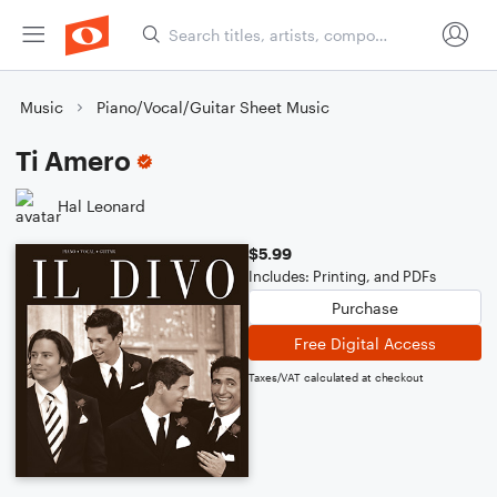
Music
Piano/Vocal/Guitar Sheet Music
Ti Amero
Hal Leonard
$5.99
Includes: Printing, and PDFs
Purchase
Free Digital Access
Taxes/VAT calculated at checkout