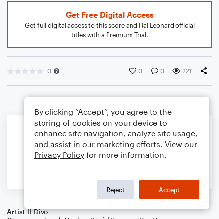
Get Free Digital Access
Get full digital access to this score and Hal Leonard official
titles with a Premium Trial.
0
0
0
221
By clicking “Accept”, you agree to the
storing of cookies on your device to
enhance site navigation, analyze site usage,
and assist in our marketing efforts. View our
Privacy Policy
for more information.
Reject
Accept
Artist
Il Divo