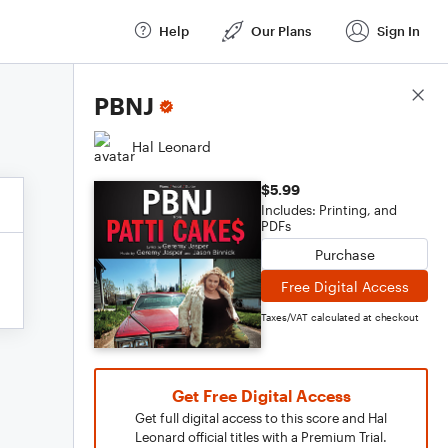
Help
Our Plans
Sign In
Score Details
PBNJ
Hal Leonard
$5.99
Includes: Printing, and
PDFs
Purchase
Free Digital Access
Taxes/VAT calculated at checkout
Get Free Digital Access
Get full digital access to this score and Hal
Leonard official titles with a Premium Trial.