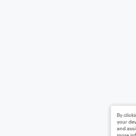
By click
your dev
and assi
more in