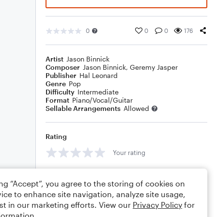
0
0
0
176
Artist
Jason Binnick
Composer
Jason Binnick
,
Geremy Jasper
Publisher
Hal Leonard
Genre
Pop
Difficulty
Intermediate
Format
Piano/Vocal/Guitar
Sellable Arrangements
Allowed
Rating
Your rating
Comments
ing “Accept”, you agree to the storing of cookies on
ice to enhance site navigation, analyze site usage,
st in our marketing efforts. View our
Privacy Policy
for
formation.
Editing tips
Comment