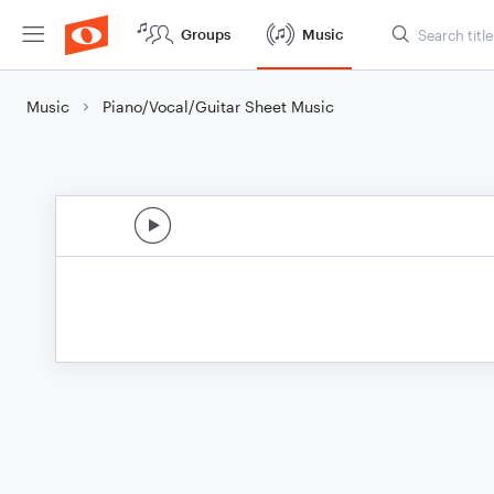
Groups
Music
Music
Piano/Vocal/Guitar Sheet Music