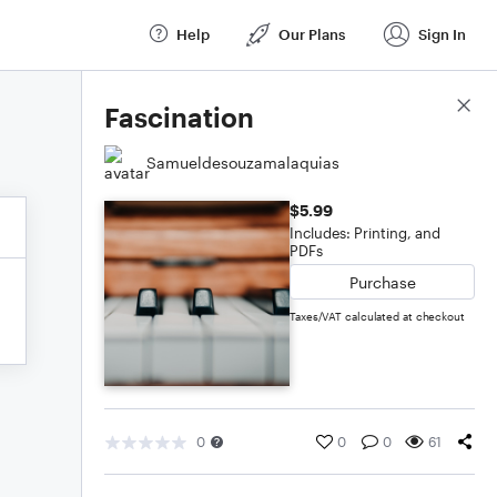
Help
Our Plans
Sign In
Score Details
Fascination
Samueldesouzamalaquias
$5.99
Includes: Printing, and
PDFs
Purchase
Taxes/VAT calculated at checkout
0
0
0
61