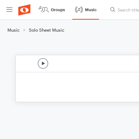
Groups
Music
Music
Solo Sheet Music