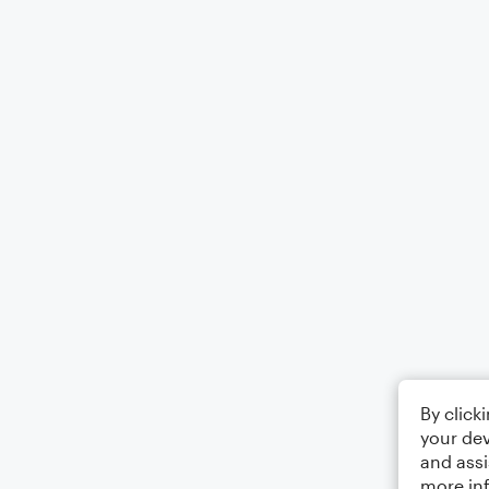
By click
your dev
and assi
more in