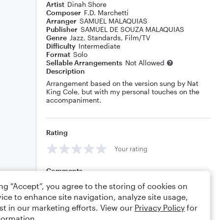
Artist
Dinah Shore
Composer
F.D. Marchetti
Arranger
SAMUEL MALAQUIAS
Publisher
SAMUEL DE SOUZA MALAQUIAS
Genre
Jazz
,
Standards
,
Film/TV
Difficulty
Intermediate
Format
Solo
Sellable Arrangements
Not Allowed
Description
Arrangement based on the version sung by Nat
King Cole, but with my personal touches on the
accompaniment.
Rating
Your rating
Comments
ing “Accept”, you agree to the storing of cookies on
ice to enhance site navigation, analyze site usage,
st in our marketing efforts. View our
Privacy Policy
for
Editing tips
Comment
formation.