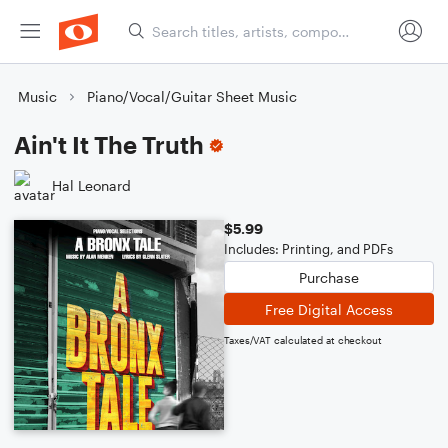
Music
Piano/Vocal/Guitar Sheet Music
Ain't It The Truth
Hal Leonard
$5.99
Includes: Printing, and PDFs
Purchase
Free Digital Access
Taxes/VAT calculated at checkout