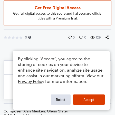
Get Free Digital Access
Get full digital access to this score and Hal Leonard official
titles with a Premium Trial.
0
0
0
129
By clicking “Accept”, you agree to the
storing of cookies on your device to
enhance site navigation, analyze site usage,
and assist in our marketing efforts. View our
Privacy Policy
for more information.
Reject
Accept
Composer
Alan Menken
,
Glenn Slater